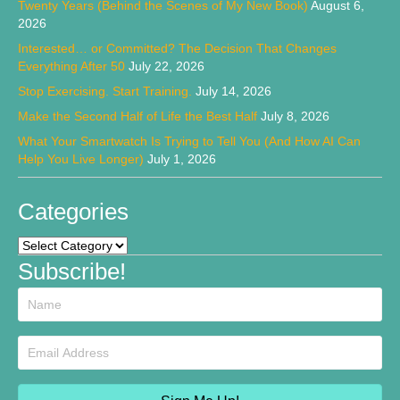
Twenty Years (Behind the Scenes of My New Book)
August 6,
2026
Interested… or Committed? The Decision That Changes
Everything After 50
July 22, 2026
Stop Exercising. Start Training.
July 14, 2026
Make the Second Half of Life the Best Half
July 8, 2026
What Your Smartwatch Is Trying to Tell You (And How AI Can
Help You Live Longer)
July 1, 2026
Categories
Categories
Subscribe!