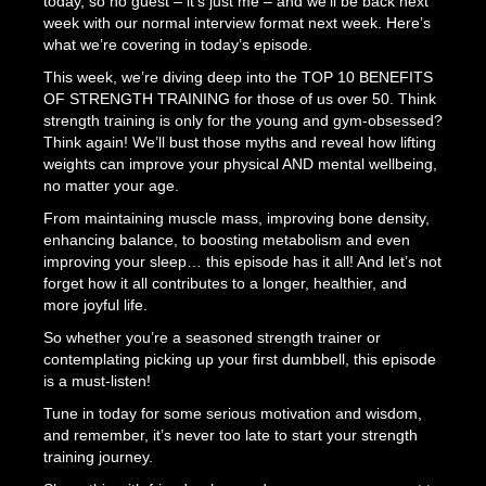
today, so no guest – it’s just me – and we’ll be back next
week with our normal interview format next week. Here’s
what we’re covering in today’s episode.
This week, we’re diving deep into the TOP 10 BENEFITS
OF STRENGTH TRAINING for those of us over 50. Think
strength training is only for the young and gym-obsessed?
Think again! We’ll bust those myths and reveal how lifting
weights can improve your physical AND mental wellbeing,
no matter your age.
From maintaining muscle mass, improving bone density,
enhancing balance, to boosting metabolism and even
improving your sleep… this episode has it all! And let’s not
forget how it all contributes to a longer, healthier, and
more joyful life.
So whether you’re a seasoned strength trainer or
contemplating picking up your first dumbbell, this episode
is a must-listen!
Tune in today for some serious motivation and wisdom,
and remember, it’s never too late to start your strength
training journey.