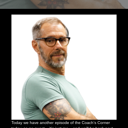
You
Need
to
Start
Strength
Training
Today
Today we have another episode of the Coach’s Corner