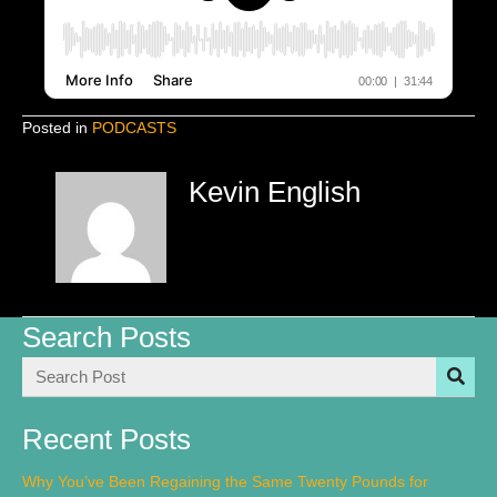
Posted in
PODCASTS
Kevin English
Search Posts
Recent Posts
Why You’ve Been Regaining the Same Twenty Pounds for