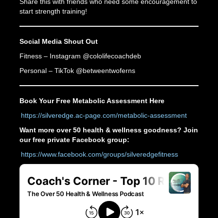
Share this with friends who need some encouragement to
start strength training!
Social Media Shout Out
Fitness – Instagram @cololifecoachdeb
Personal – TikTok @betweentwoferns
Book Your Free Metabolic Assessment Here
https://silveredge.ac-page.com/metabolic-assessment
Want more over 50 health & wellness goodness? Join
our free private Facebook group:
https://www.facebook.com/groups/silveredgefitness