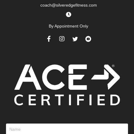
coach@silveredgefitness.com
By Appointment Only