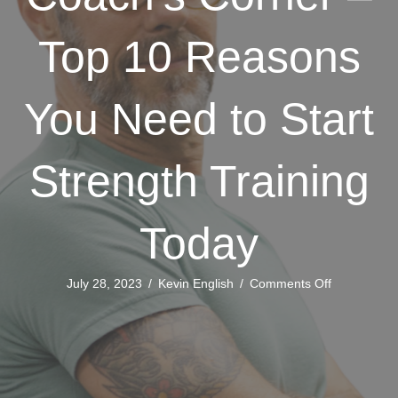
Top 10 Reasons
You Need to Start
Strength Training
Today
on
July 28, 2023
/
Kevin English
/
Comments Off
Coach’s
Corner
–
Top
10
Reasons