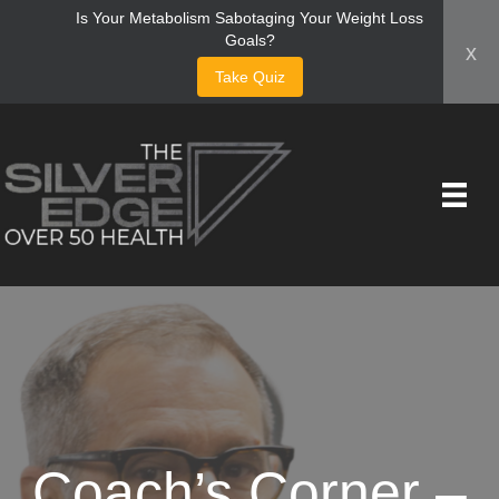
Is Your Metabolism Sabotaging Your Weight Loss
Goals?
x
Take Quiz
Coach’s Corner –