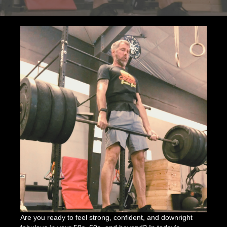
Over
50
is
a
Game-
Changer
Are you ready to feel strong, confident, and downright