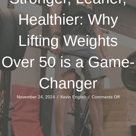
Healthier: Why
Lifting Weights
Over 50 is a Game-
Changer
on
November 24, 2024
/
Kevin English
/
Comments Off
Stronger
Leaner,
Healthier
Why
Lifting
Weights