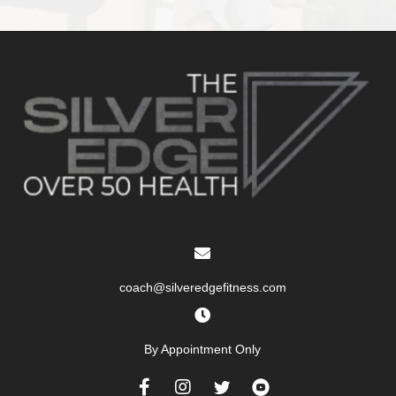
coach@silveredgefitness.com
By Appointment Only