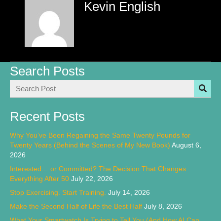
Kevin English
Search Posts
Recent Posts
Why You’ve Been Regaining the Same Twenty Pounds for
Twenty Years (Behind the Scenes of My New Book)
August 6,
2026
Interested… or Committed? The Decision That Changes
Everything After 50
July 22, 2026
Stop Exercising. Start Training.
July 14, 2026
Make the Second Half of Life the Best Half
July 8, 2026
What Your Smartwatch Is Trying to Tell You (And How AI Can