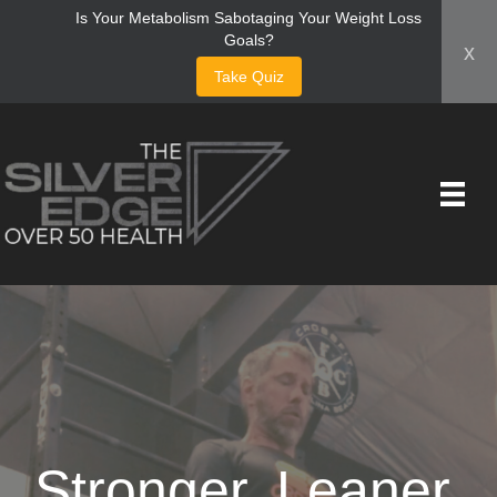
Is Your Metabolism Sabotaging Your Weight Loss
Goals?
x
Take Quiz
Stronger, Leaner,