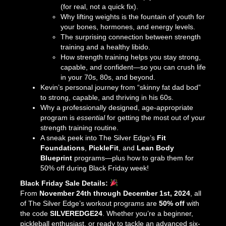
(for real, not a quick fix).
Why lifting weights is the fountain of youth for
your bones, hormones, and energy levels.
The surprising connection between strength
training and a healthy libido.
How strength training helps you stay strong,
capable, and confident—so you can crush life
in your 70s, 80s, and beyond.
Kevin’s personal journey from “skinny fat dad bod”
to strong, capable, and thriving in his 60s.
Why a professionally designed, age-appropriate
program is
essential
for getting the most out of your
strength training routine.
A sneak peek into The Silver Edge’s
Fit
Foundations
,
PickleFit
, and
Lean Body
Blueprint
programs—plus how to grab them for
50% off during Black Friday week!
Black Friday Sale Details:
From
November 24th through December 1st, 2024
, all
of The Silver Edge’s workout programs are
50% off
with
the code
SILVEREDGE24
. Whether you’re a beginner,
pickleball enthusiast, or ready to tackle an advanced six-