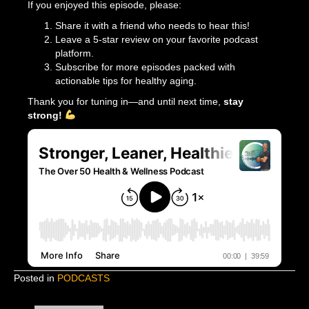
If you enjoyed this episode, please:
Share it with a friend who needs to hear this!
Leave a 5-star review on your favorite podcast
platform.
Subscribe for more episodes packed with
actionable tips for healthy aging.
Thank you for tuning in—and until next time,
stay
strong!
Posted in
PODCASTS