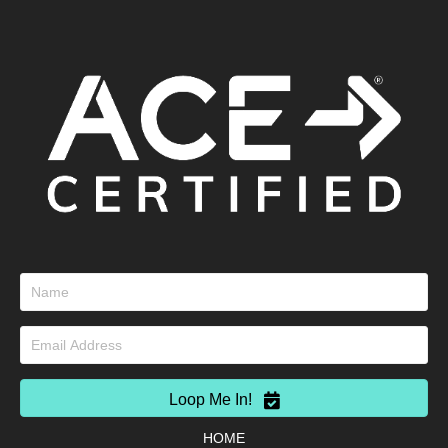
Loop Me In!
HOME