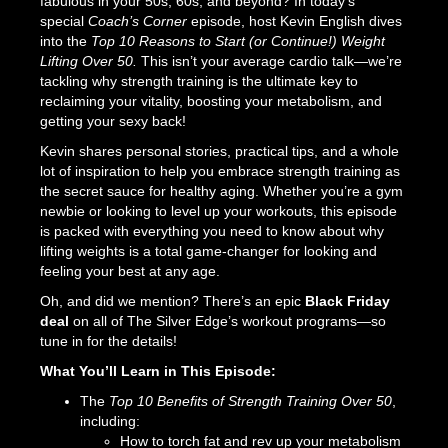
fabulous in your 50s, 60s, and beyond? In today’s
special
Coach’s Corner
episode, host Kevin English dives
into the
Top 10 Reasons to Start (or Continue!) Weight
Lifting Over 50.
This isn’t your average cardio talk—we’re
tackling why strength training is the ultimate key to
reclaiming your vitality, boosting your metabolism, and
getting your sexy back!
Kevin shares personal stories, practical tips, and a whole
lot of inspiration to help you embrace strength training as
the secret sauce for healthy aging. Whether you’re a gym
newbie or looking to level up your workouts, this episode
is packed with everything you need to know about why
lifting weights is a total game-changer for looking and
feeling your best at any age.
Oh, and did we mention? There’s an epic
Black Friday
deal
on all of The Silver Edge’s workout programs—so
tune in for the details!
What You’ll Learn in This Episode:
The
Top 10 Benefits of Strength Training Over 50
,
including:
How to torch fat and rev up your metabolism