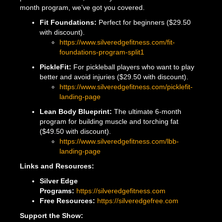
month program, we’ve got you covered.
Fit Foundations:
Perfect for beginners ($29.50
with discount).
https://www.silveredgefitness.com/fit-
foundations-program-split1
PickleFit:
For pickleball players who want to play
better and avoid injuries ($29.50 with discount).
https://www.silveredgefitness.com/picklefit-
landing-page
Lean Body Blueprint:
The ultimate 6-month
program for building muscle and torching fat
($49.50 with discount).
https://www.silveredgefitness.com/lbb-
landing-page
Links and Resources:
Silver Edge
Programs:
https://silveredgefitness.com
Free Resources:
https://silveredgefree.com
Support the Show: