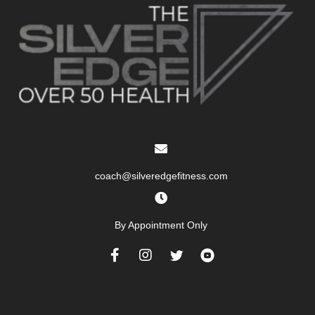
coach@silveredgefitness.com
By Appointment Only