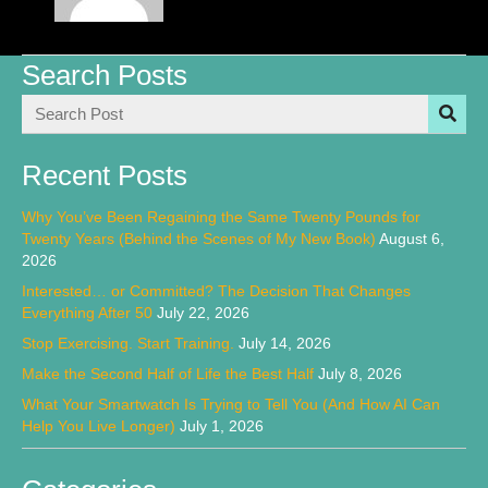
Search Posts
Recent Posts
Why You’ve Been Regaining the Same Twenty Pounds for
Twenty Years (Behind the Scenes of My New Book)
August 6,
2026
Interested… or Committed? The Decision That Changes
Everything After 50
July 22, 2026
Stop Exercising. Start Training.
July 14, 2026
Make the Second Half of Life the Best Half
July 8, 2026
What Your Smartwatch Is Trying to Tell You (And How AI Can
Help You Live Longer)
July 1, 2026