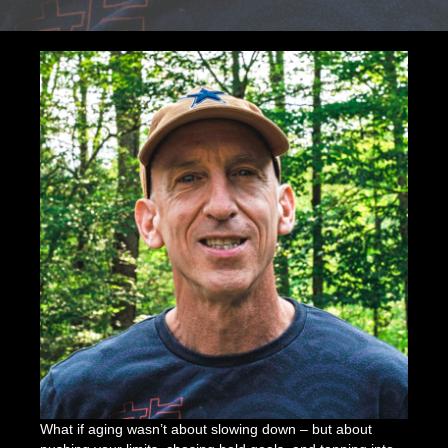
Energy,
Enduranc
&
Aging
Boldly
What if aging wasn’t about slowing down – but about