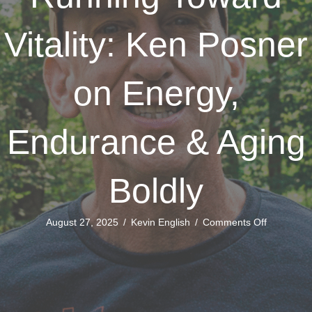
Vitality: Ken Posner
on Energy,
Endurance & Aging
Boldly
on
August 27, 2025
/
Kevin English
/
Comments Off
Running
Toward
Vitality:
Ken
Posner
on