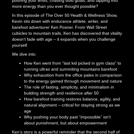
pushing your limits, chasing bold goals, and tapping into
more energy than you ever thought possible?
In this episode of The Over 50 Health & Wellness Show,
Kevin sits down with endurance athlete, writer, and
barefoot adventurer Ken Posner. From Wall Street
cubicles to mountain trails, Ken has discovered that vitality
doesn’t fade with age – it expands when you challenge
yourself.
We dive into:
How Ken went from “last kid picked in gym class” to
running ultras and summiting mountains barefoot
Why exhaustion from the office pales in comparison
to the energy gained through movement and nature
The role of fasting, simplicity, and minimalism in
building strength and resilience after 50
How barefoot training restores balance, agility, and
natural alignment – critical for staying strong as we
age
Why pushing your body past “impossible” isn’t
about punishment, but about empowerment
Ken’s story is a powerful reminder that the second half of