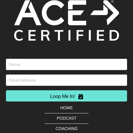
Loop Me In!
HOME
PODCAST
COACHING