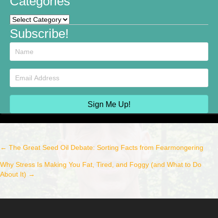
Categories
Categories
Subscribe!
Sign Me Up!
← The Great Seed Oil Debate: Sorting Facts from Fearmongering
Post
Why Stress Is Making You Fat, Tired, and Foggy (and What to Do
navigation
About It) →