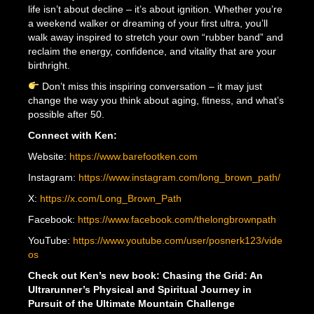
life isn’t about decline – it’s about ignition. Whether you’re
a weekend walker or dreaming of your first ultra, you’ll
walk away inspired to stretch your own “rubber band” and
reclaim the energy, confidence, and vitality that are your
birthright.
Don’t miss this inspiring conversation – it may just
change the way you think about aging, fitness, and what’s
possible after 50.
Connect with Ken:
Website:
https://www.barefootken.com
Instagram:
https://www.instagram.com/long_brown_path/
X:
https://x.com/Long_Brown_Path
Facebook:
https://www.facebook.com/thelongbrownpath
YouTube:
https://www.youtube.com/user/posnerk123/vide
os
Check out Ken’s new book: Chasing the Grid: An
Ultrarunner’s Physical and Spiritual Journey in
Pursuit of the Ultimate Mountain Challenge