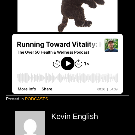
Posted in
PODCASTS
Kevin English