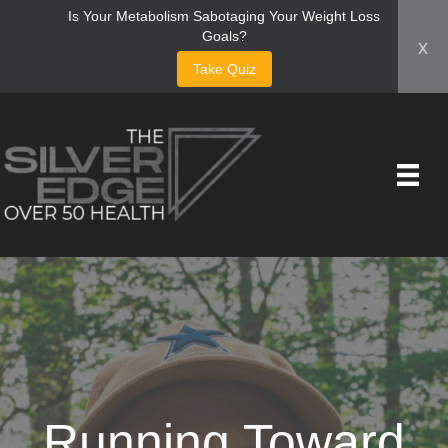
Is Your Metabolism Sabotaging Your Weight Loss
Goals?
x
Take Quiz
Running Toward