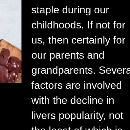
staple during our
childhoods. If not for
us, then certainly for
our parents and
grandparents. Severa
factors are involved
with the decline in
livers popularity, not