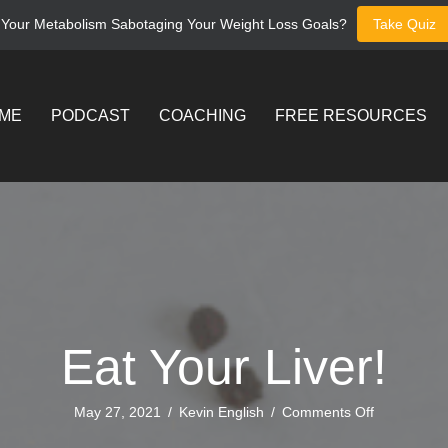
 Your Metabolism Sabotaging Your Weight Loss Goals?
Take Quiz
ME
PODCAST
COACHING
FREE RESOURCES
Eat Your Liver!
on
May 27, 2021
/
Kevin English
/
Comments Off
Eat