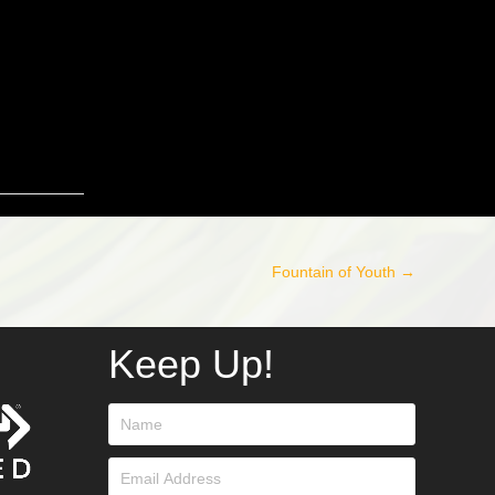
Fountain of Youth →
Keep Up!