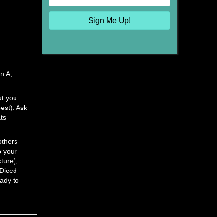
Sign Me Up!
in A,
ut you
best). Ask
ats
others
o your
xture),
 Diced
eady to