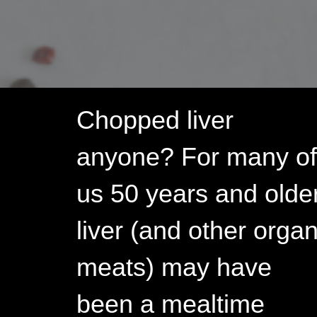
Your
Liver!
Chopped liver
anyone? For many o
us 50 years and older
liver (and other orga
meats) may have
been a mealtime