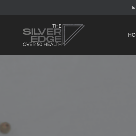
Is
HO