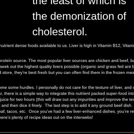
the least of which is
the demonization of
cholesterol.
t nutrient dense foods available to us. Liver is high in Vitamin B12, Vitam
ve protein source. The most popular liver sources are chicken and beef, b
seek out the highest quality livers possible (organic and grass fed are 
d store, they’re best fresh but you can often find them in the frozen me
ome some hurdles. I personally do not care for the texture of liver, and 
r, there is a simple way to integrate this nutrient packed super-food int
 juice for two hours (this will draw out any impurities and improve the te
ol and then dice it finely. The last step is to add it any ground beef dish.
loaf, tacos, etc. Once you’ve had a few liver-enhanced dishes, you’re r
ere’s plenty of recipe ideas out on the interwebs!