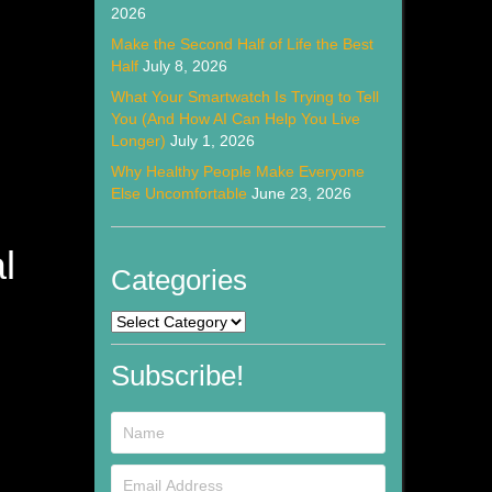
2026
Make the Second Half of Life the Best
Half
July 8, 2026
What Your Smartwatch Is Trying to Tell
You (And How AI Can Help You Live
Longer)
July 1, 2026
Why Healthy People Make Everyone
Else Uncomfortable
June 23, 2026
l
Categories
Categories
Subscribe!