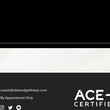
coach@silveredgefitness.com
By Appointment Only