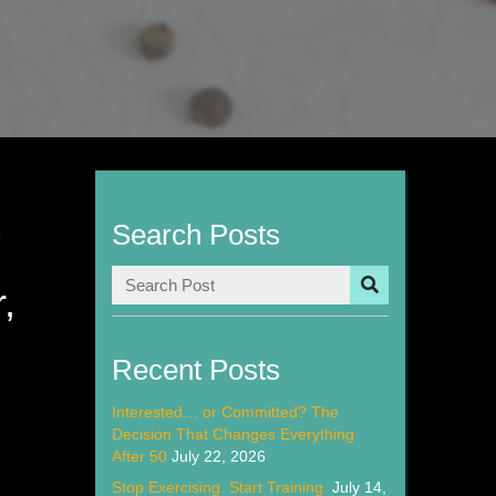
Search Posts
f
,
n
Recent Posts
Interested… or Committed? The
Decision That Changes Everything
After 50
July 22, 2026
Stop Exercising. Start Training.
July 14,