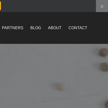
x
PARTNERS
BLOG
ABOUT
CONTACT