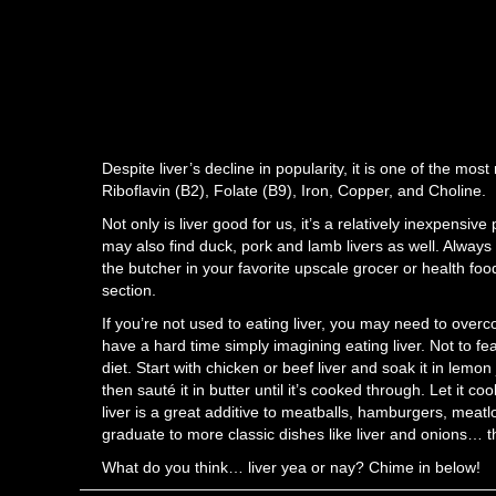
Despite liver’s decline in popularity, it is one of the mos
Riboflavin (B2), Folate (B9), Iron, Copper, and Choline.
Not only is liver good for us, it’s a relatively inexpensi
may also find duck, pork and lamb livers as well. Always 
the butcher in your favorite upscale grocer or health foo
section.
If you’re not used to eating liver, you may need to overc
have a hard time simply imagining eating liver. Not to fea
diet. Start with chicken or beef liver and soak it in lemon
then sauté it in butter until it’s cooked through. Let it co
liver is a great additive to meatballs, hamburgers, meat
graduate to more classic dishes like liver and onions… th
What do you think… liver yea or nay? Chime in below!