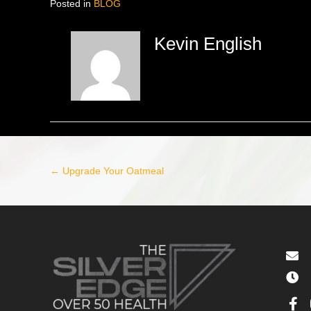
Posted in
BLOG
Kevin English
← Upgrade Your Oatmeal
Post
navigation