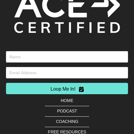
Loop Me In!
HOME
PODCAST
COACHING
FREE RESOURCES