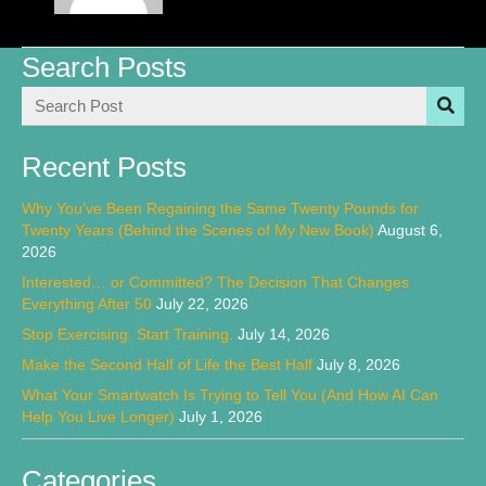
Search Posts
Recent Posts
Why You’ve Been Regaining the Same Twenty Pounds for
Twenty Years (Behind the Scenes of My New Book)
August 6,
2026
Interested… or Committed? The Decision That Changes
Everything After 50
July 22, 2026
Stop Exercising. Start Training.
July 14, 2026
Make the Second Half of Life the Best Half
July 8, 2026
What Your Smartwatch Is Trying to Tell You (And How AI Can
Help You Live Longer)
July 1, 2026
Categories