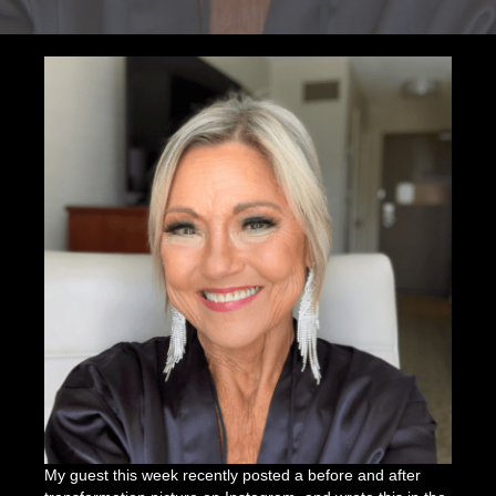
Shapeshift
and
Team
Universe
with
Julia
Olson
My guest this week recently posted a before and after