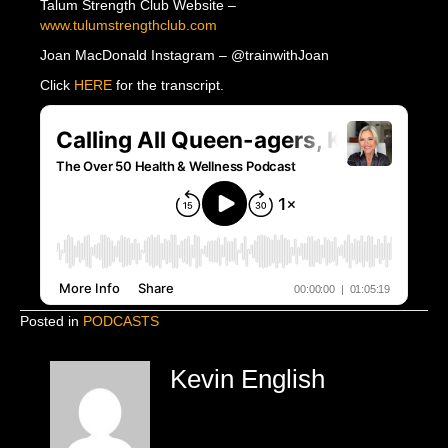
Talum Strength Club Website –
www.tulumstrengthclub.com
Joan MacDonald Instagram – @trainwithJoan
Click
HERE
for the transcript.
Posted in
PODCASTS
Kevin English