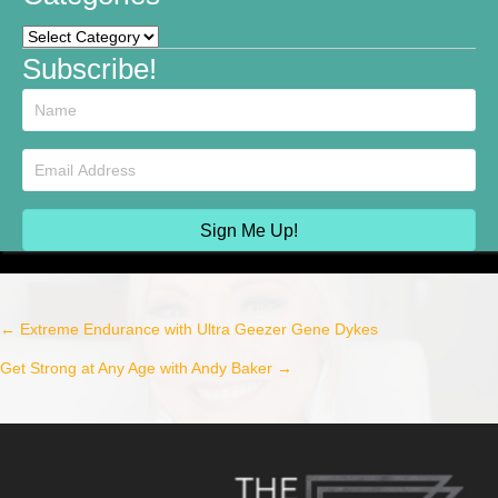
Categories
Subscribe!
Sign Me Up!
← Extreme Endurance with Ultra Geezer Gene Dykes
Post
Get Strong at Any Age with Andy Baker →
navigation