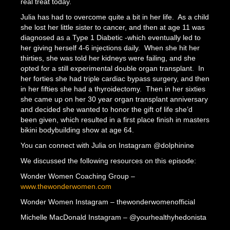
real treat today.
Julia has had to overcome quite a bit in her life. As a child
she lost her little sister to cancer, and then at age 11 was
diagnosed as a Type 1 Diabetic -which eventually led to
her giving herself 4-6 injections daily. When she hit her
thirties, she was told her kidneys were failing, and she
opted for a still experimental double organ transplant. In
her forties she had triple cardiac bypass surgery, and then
in her fifties she had a thyroidectomy. Then in her sixties
she came up on her 30 year organ transplant anniversary
and decided she wanted to honor the gift of life she’d
been given, which resulted in a first place finish in masters
bikini bodybuilding show at age 64.
You can connect with Julia on Instagram @dolphinine
We discussed the following resources on this episode:
Wonder Women Coaching Group –
www.thewonderwomen.com
Wonder Women Instagram – thewonderwomenofficial
Michelle MacDonald Instagram – @yourhealthyhedonista