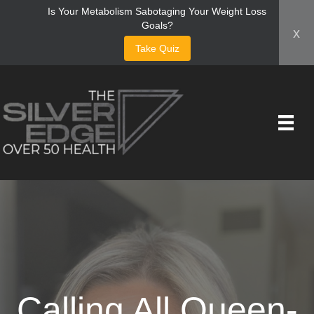
Is Your Metabolism Sabotaging Your Weight Loss
Goals?
x
Take Quiz
Calling All Queen-