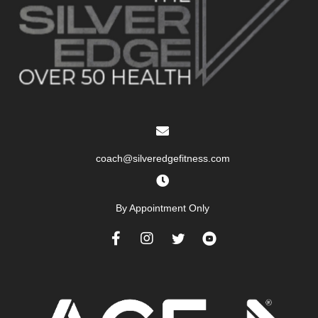
coach@silveredgefitness.com
By Appointment Only