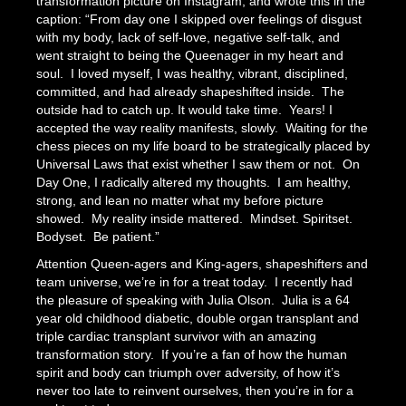
transformation picture on Instagram, and wrote this in the
caption: “From day one I skipped over feelings of disgust
with my body, lack of self-love, negative self-talk, and
went straight to being the Queenager in my heart and
soul. I loved myself, I was healthy, vibrant, disciplined,
committed, and had already shapeshifted inside. The
outside had to catch up. It would take time. Years! I
accepted the way reality manifests, slowly. Waiting for the
chess pieces on my life board to be strategically placed by
Universal Laws that exist whether I saw them or not. On
Day One, I radically altered my thoughts. I am healthy,
strong, and lean no matter what my before picture
showed. My reality inside mattered. Mindset. Spiritset.
Bodyset. Be patient.”
Attention Queen-agers and King-agers, shapeshifters and
team universe, we’re in for a treat today. I recently had
the pleasure of speaking with Julia Olson. Julia is a 64
year old childhood diabetic, double organ transplant and
triple cardiac transplant survivor with an amazing
transformation story. If you’re a fan of how the human
spirit and body can triumph over adversity, of how it’s
never too late to reinvent ourselves, then you’re in for a