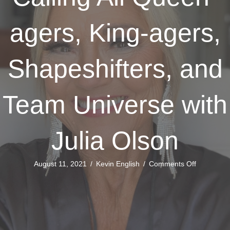
agers, King-agers,
Shapeshifters, and
Team Universe with
Julia Olson
on
August 11, 2021
/
Kevin English
/
Comments Off
Calling
All
Queen-
agers,
King-
agers,