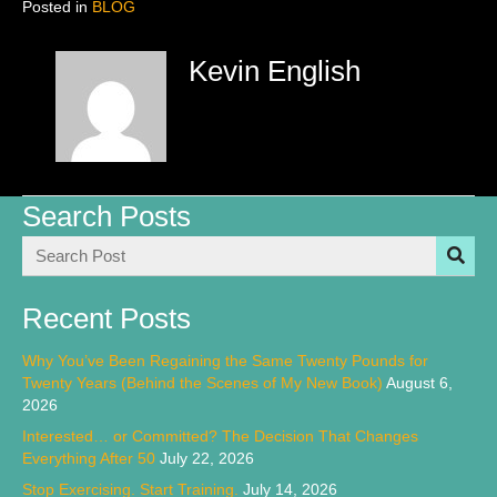
Posted in
BLOG
Kevin English
Search Posts
Recent Posts
Why You’ve Been Regaining the Same Twenty Pounds for
Twenty Years (Behind the Scenes of My New Book)
August 6,
2026
Interested… or Committed? The Decision That Changes
Everything After 50
July 22, 2026
Stop Exercising. Start Training.
July 14, 2026