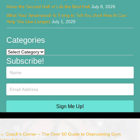
Make the Second Half of Life the Best Half
July 8, 2026
What Your Smartwatch Is Trying to Tell You (And How AI Can
Help You Live Longer)
July 1, 2026
Categories
Categories
Subscribe!
Sign Me Up!
← Coach’s Corner – The Over 50 Guide to Overcoming Gym
Post