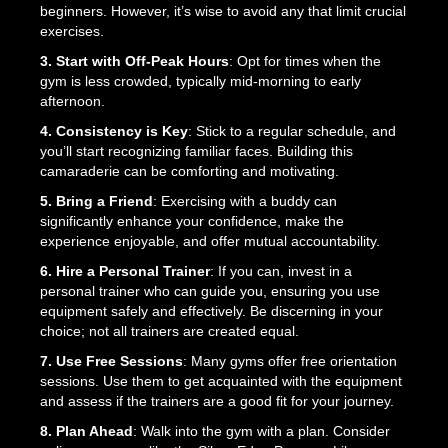
beginners. However, it’s wise to avoid any that limit crucial
exercises.
3. Start with Off-Peak Hours
: Opt for times when the
gym is less crowded, typically mid-morning to early
afternoon.
4. Consistency is Key
: Stick to a regular schedule, and
you’ll start recognizing familiar faces. Building this
camaraderie can be comforting and motivating.
5. Bring a Friend
: Exercising with a buddy can
significantly enhance your confidence, make the
experience enjoyable, and offer mutual accountability.
6. Hire a Personal Trainer
: If you can, invest in a
personal trainer who can guide you, ensuring you use
equipment safely and effectively. Be discerning in your
choice; not all trainers are created equal.
7. Use Free Sessions
: Many gyms offer free orientation
sessions. Use them to get acquainted with the equipment
and assess if the trainers are a good fit for your journey.
8. Plan Ahead
: Walk into the gym with a plan. Consider