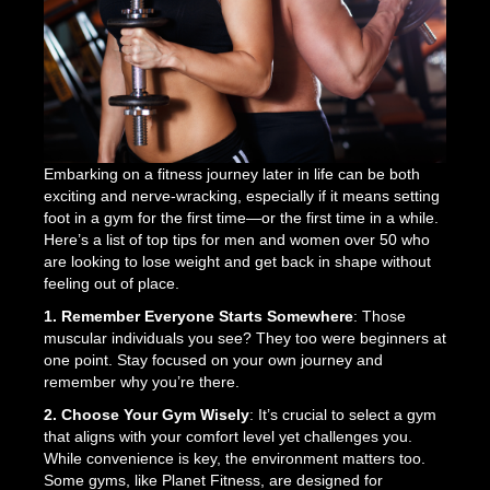
Embarking on a fitness journey later in life can be both
exciting and nerve-wracking, especially if it means setting
foot in a gym for the first time—or the first time in a while.
Here’s a list of top tips for men and women over 50 who
are looking to lose weight and get back in shape without
feeling out of place.
1. Remember Everyone Starts Somewhere
: Those
muscular individuals you see? They too were beginners at
one point. Stay focused on your own journey and
remember why you’re there.
2. Choose Your Gym Wisely
: It’s crucial to select a gym
that aligns with your comfort level yet challenges you.
While convenience is key, the environment matters too.
Some gyms, like Planet Fitness, are designed for