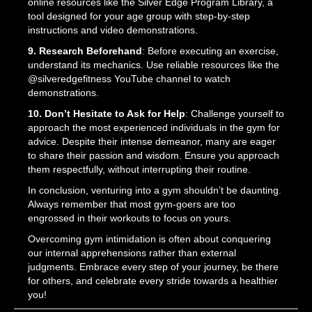
online resources like the Silver Edge Program Library, a
tool designed for your age group with step-by-step
instructions and video demonstrations.
9. Research Beforehand
: Before executing an exercise,
understand its mechanics. Use reliable resources like the
@silveredgefitness YouTube channel to watch
demonstrations.
10. Don’t Hesitate to Ask for Help
: Challenge yourself to
approach the most experienced individuals in the gym for
advice. Despite their intense demeanor, many are eager
to share their passion and wisdom. Ensure you approach
them respectfully, without interrupting their routine.
In conclusion, venturing into a gym shouldn’t be daunting.
Always remember that most gym-goers are too
engrossed in their workouts to focus on yours.
Overcoming gym intimidation is often about conquering
our internal apprehensions rather than external
judgments. Embrace every step of your journey, be there
for others, and celebrate every stride towards a healthier
you!