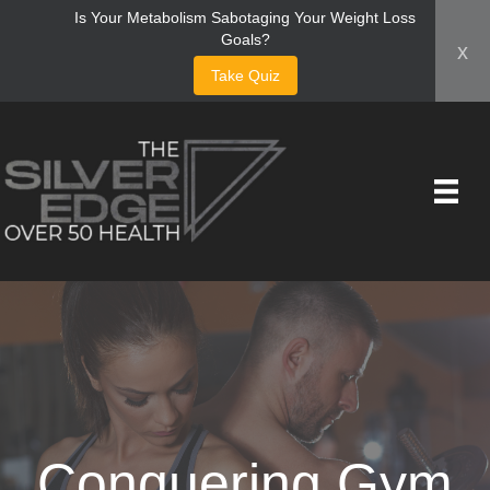
Is Your Metabolism Sabotaging Your Weight Loss
Goals?
x
Take Quiz
Conquering Gym