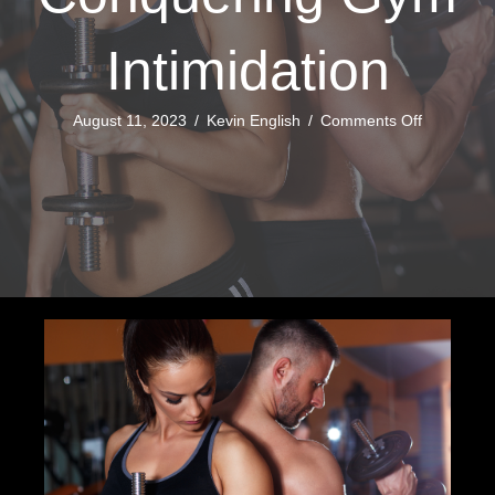
Intimidation
on
August 11, 2023
/
Kevin English
/
Comments Off
Conquerin
Gym
Intimidatio