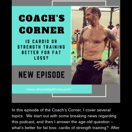
Strengt
Training
In this episode of the Coach’s Corner, I cover several
topics. We start out with some breaking news regarding
this podcast, and then I answer the age-old question –
what’s better for fat loss: cardio of strength training? After