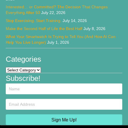
Interested… or Committed? The Decision That Changes
Everything After 50
July 22, 2026
Stop Exercising. Start Training.
July 14, 2026
Make the Second Half of Life the Best Half
July 8, 2026
What Your Smartwatch Is Trying to Tell You (And How AI Can
Help You Live Longer)
July 1, 2026
Categories
Categories
Subscribe!
Sign Me Up!