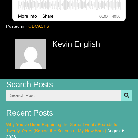
Posted in
PODCASTS
Kevin English
Search Posts
Recent Posts
Why You’ve Been Regaining the Same Twenty Pounds for
Twenty Years (Behind the Scenes of My New Book)
August 6,
2026