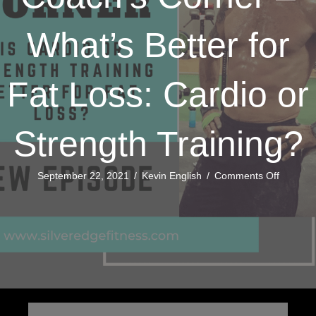
What’s Better for
Fat Loss: Cardio or
Strength Training?
on
September 22, 2021
/
Kevin English
/
Comments Off
Coach’s
Corner
–
What’s
Better
for
Fat
Loss:
Cardio
or