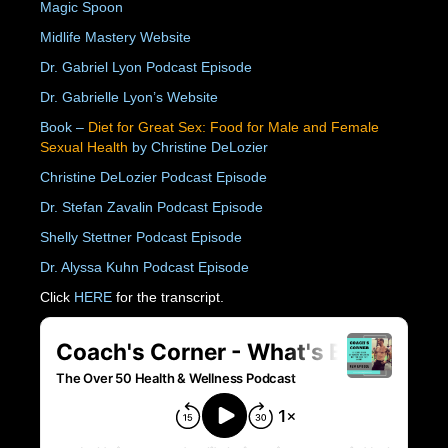
Magic Spoon
Midlife Mastery Website
Dr. Gabriel Lyon Podcast Episode
Dr. Gabrielle Lyon’s Website
Book –
Diet for Great Sex: Food for Male and Female
Sexual Health
by Christine DeLozier
Christine DeLozier Podcast Episode
Dr. Stefan Zavalin Podcast Episode
Shelly Stettner Podcast Episode
Dr. Alyssa Kuhn Podcast Episode
Click
HERE
for the transcript.