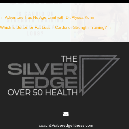
← Adventure Has No Age Limit with Dr. Alyssa Kuhn
Post
Which is Better for Fat Loss – Cardio or Strength Training? →
navigation
coach@silveredgefitness.com