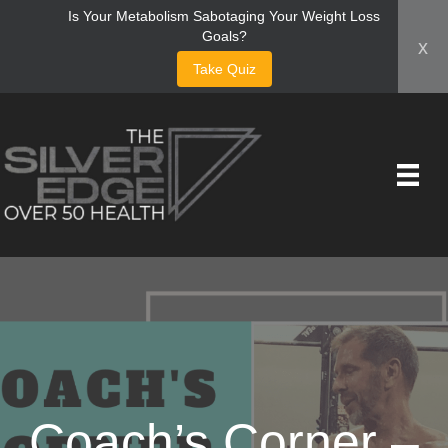
Is Your Metabolism Sabotaging Your Weight Loss
Goals?
x
Take Quiz
Coach’s Corner –