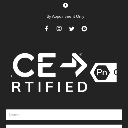
By Appointment Only