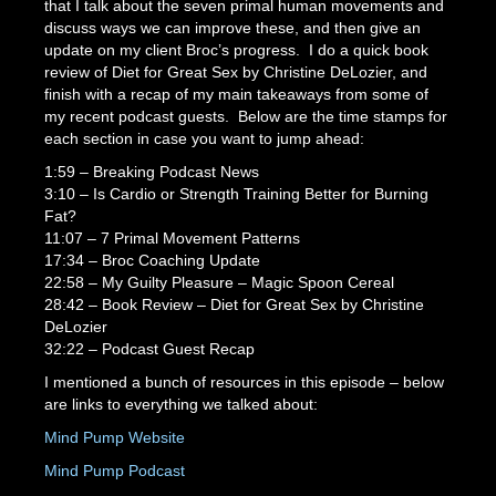
that I talk about the seven primal human movements and
discuss ways we can improve these, and then give an
update on my client Broc’s progress. I do a quick book
review of Diet for Great Sex by Christine DeLozier, and
finish with a recap of my main takeaways from some of
my recent podcast guests. Below are the time stamps for
each section in case you want to jump ahead:
1:59 – Breaking Podcast News
3:10 – Is Cardio or Strength Training Better for Burning
Fat?
11:07 – 7 Primal Movement Patterns
17:34 – Broc Coaching Update
22:58 – My Guilty Pleasure – Magic Spoon Cereal
28:42 – Book Review – Diet for Great Sex by Christine
DeLozier
32:22 – Podcast Guest Recap
I mentioned a bunch of resources in this episode – below
are links to everything we talked about:
Mind Pump Website
Mind Pump Pod
cas
t