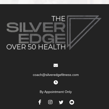
coach@silveredgefitness.com
By Appointment Only