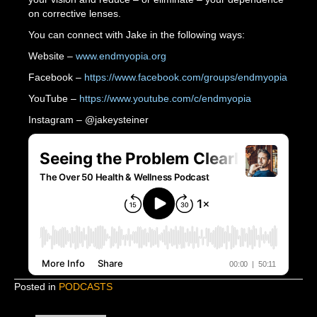
on corrective lenses.
You can connect with Jake in the following ways:
Website –
www.endmyopia.org
Facebook –
https://www.facebook.com/groups/endmyopia
YouTube –
https://www.youtube.com/c/endmyopia
Instagram – @jakeysteiner
Posted in
PODCASTS