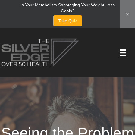
Is Your Metabolism Sabotaging Your Weight Loss
Goals?
x
Take Quiz
Seeing the Problem