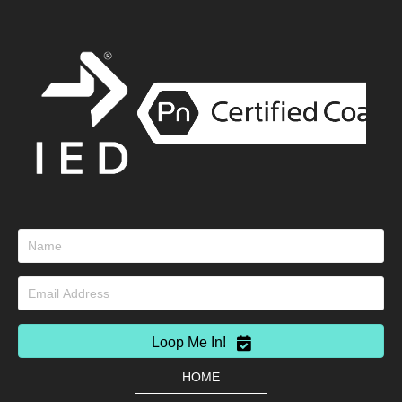
Loop Me In!
HOME