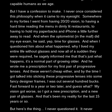
capable humans as we age.
But I have a confession to make. I never once considered
this philosophy when it came to my eyesight. Somewhere
in my forties I went from having 20/20 vision, to having a
hard time reading the menu in dimly lit restaurants, to
having to hold my paperbacks and iPhone a little further
away to read. And when the optometrist (in the mall) did
my eye exam, he said, yep, time for glasses. And when I
questioned him about what happened, why I lived my
entire life without glasses and now all of a sudden they
were required, he sagely informed me that that’s just what
happens, it’s a normal part of growing older. And he
wrote me a prescription for my first pair of progressive
lenses. And these weren’t cheap either, and by the time I
got talked into sticking these progressive lenses into some
fancy designer frames, I was out several hundred bucks.
Fast forward to a year or two later, and guess what? My
vision got worse, so I got a new prescription, and a new
pair of glasses. And that’s been my reality for the last 15
years or so.
But here’s the thing… I never questioned it. It never