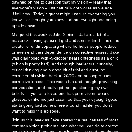
dawned on me to question that my vision – really that
everyone’s vision – just naturally got worse as we age.
Until now. Today’s guest might just turn everything you
know – or thought you knew – about eyesight and aging
upside down.
My guest this week is Jake Steiner. Jake is a bit of a
maverick – living quasi off grid and semi-retired – he’s the
creator of endmyopia.org where he helps people reduce
or even end their dependence on corrective lenses. Jake
was diagnosed with -5-diopter nearsightedness as a child
(which is pretty bad), and through intellectual curiosity,
critical thinking and a good bit of trial and error, he
corrected his vision back to 20/20 and no longer uses
corrective lenses. This was a fun and thought-provoking
conversation, and really got me questioning my own
beliefs. If you or a loved one has poor vision, wears
glasses, or like me just assumed that your eyesight goes
starts going bad somewhere around midlife, you don’t
want to miss this episode.
Join us this week as Jake shares the real causes of most
common vision problems, and what you can do to correct
your vision and reduce – or eliminate – your dependence