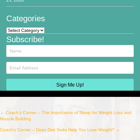
Categories
Categories
Subscribe!
Sign Me Up!
← Coach’s Corner – The Importance of Sleep for Weight Loss and
Post
Muscle Building
navigation
Coach’s Corner – Does Diet Soda Help You Lose Weight? →