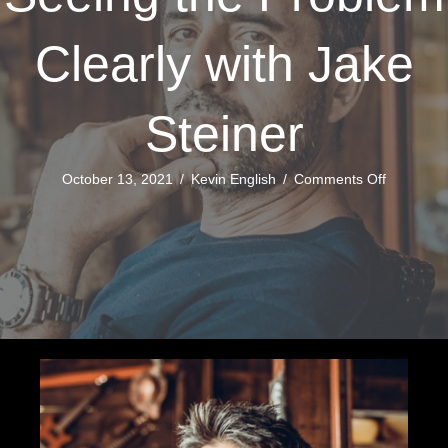
Clearly with Jake
Steiner
on
October 13, 2021
/
Kevin English
/
Comments Off
Seeing
the
Problem
Clearly
with
Jake
Steiner