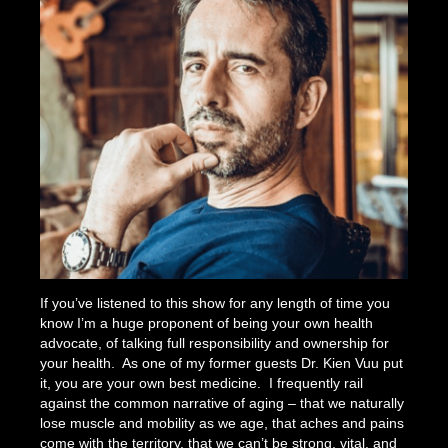
If you’ve listened to this show for any length of time you
know I’m a huge proponent of being your own health
advocate, of talking full responsibility and ownership for
your health. As one of my former guests Dr. Kien Vuu put
it, you are your own best medicine. I frequently rail
against the common narrative of aging – that we naturally
lose muscle and mobility as we age, that aches and pains
come with the territory, that we can’t be strong, vital, and