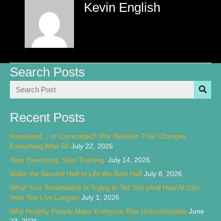
Kevin English
Search Posts
Recent Posts
Interested… or Committed? The Decision That Changes
Everything After 50
July 22, 2026
Stop Exercising. Start Training.
July 14, 2026
Make the Second Half of Life the Best Half
July 8, 2026
What Your Smartwatch Is Trying to Tell You (And How AI Can
Help You Live Longer)
July 1, 2026
Why Healthy People Make Everyone Else Uncomfortable
June
23, 2026